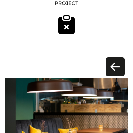
PROJECT